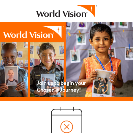
Join us to begin your
Chosen® Journey!