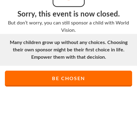
Sorry, this event is now closed.
But don’t worry, you can still sponsor a child with World
Vision.
Many children grow up without any choices. Choosing
their own sponsor might be their first choice in life.
Empower them with that decision.
BE CHOSEN