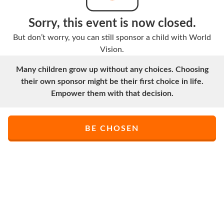
Sorry, this event is now closed.
But don’t worry, you can still sponsor a child with World
Vision.
Many children grow up without any choices. Choosing
their own sponsor might be their first choice in life.
Empower them with that decision.
BE CHOSEN