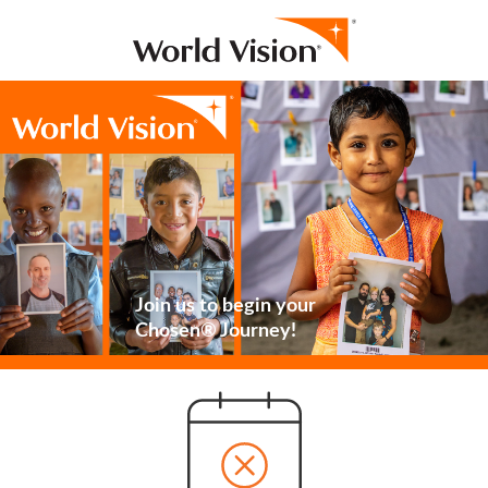
Join us to begin your
Chosen® Journey!