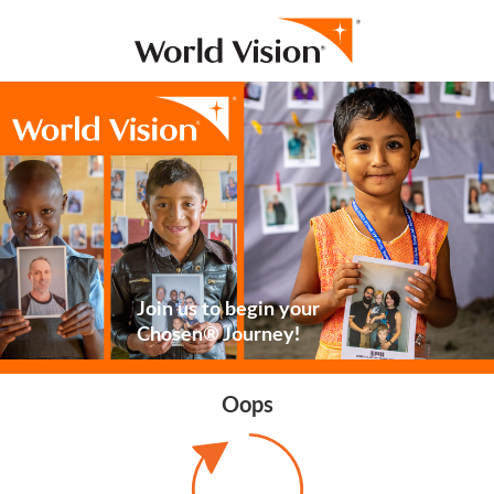
Join us to begin your
Chosen® Journey!
Oops