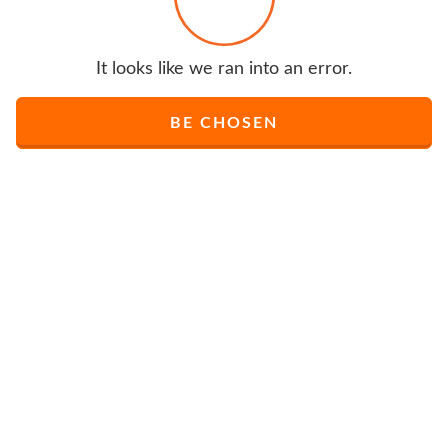
It looks like we ran into an error.
BE CHOSEN