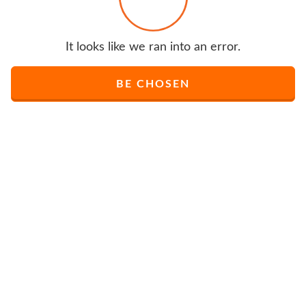
It looks like we ran into an error.
BE CHOSEN