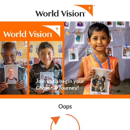
Join us to begin your
Chosen® Journey!
Oops