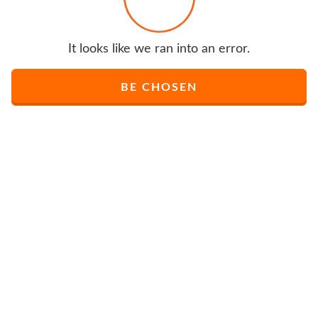
It looks like we ran into an error.
BE CHOSEN