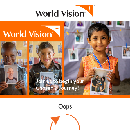
Join us to begin your
Chosen® Journey!
Oops