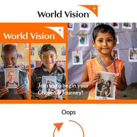
Join us to begin your
Chosen® Journey!
Oops