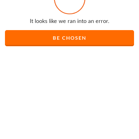
It looks like we ran into an error.
BE CHOSEN