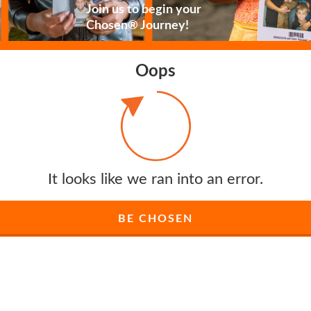
Join us to begin your
Chosen® Journey!
Oops
It looks like we ran into an error.
BE CHOSEN