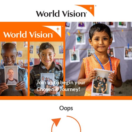
Join us to begin your
Chosen® Journey!
Oops