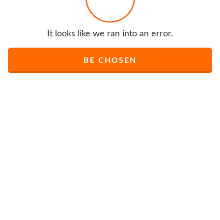
It looks like we ran into an error.
BE CHOSEN