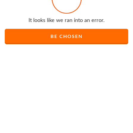
It looks like we ran into an error.
BE CHOSEN