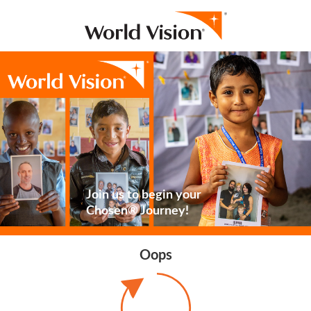
Join us to begin your
Chosen® Journey!
Oops