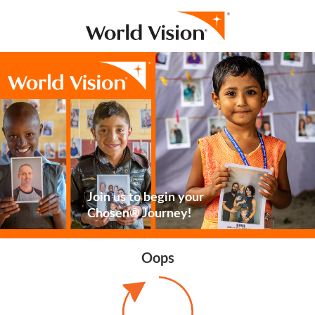
Join us to begin your
Chosen® Journey!
Oops