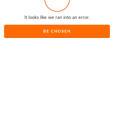
It looks like we ran into an error.
BE CHOSEN