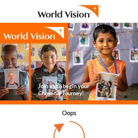
Join us to begin your
Chosen® Journey!
Oops