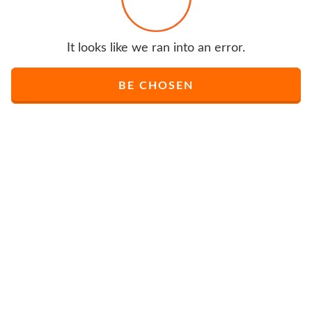
It looks like we ran into an error.
BE CHOSEN