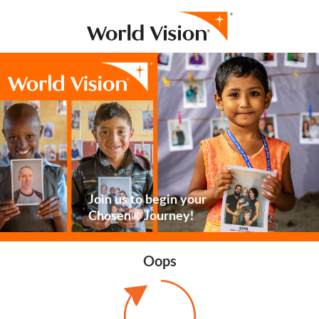
Join us to begin your
Chosen® Journey!
Oops