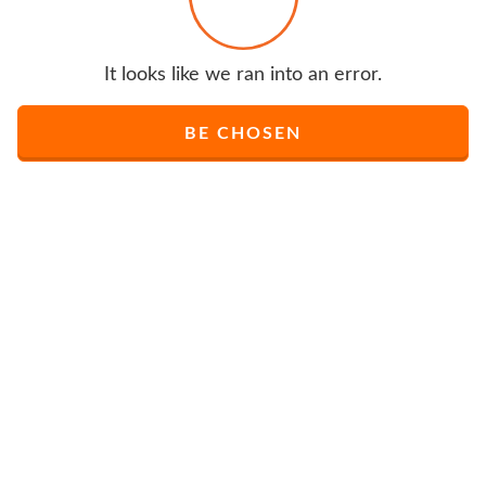
It looks like we ran into an error.
BE CHOSEN