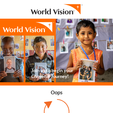
Join us to begin your
Chosen® Journey!
Oops