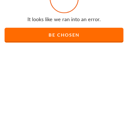
It looks like we ran into an error.
BE CHOSEN