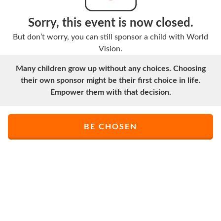
Sorry, this event is now closed.
But don’t worry, you can still sponsor a child with World
Vision.
Many children grow up without any choices. Choosing
their own sponsor might be their first choice in life.
Empower them with that decision.
BE CHOSEN