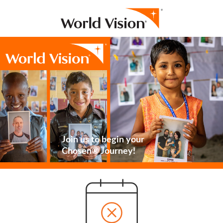
Join us to begin your
Chosen® Journey!