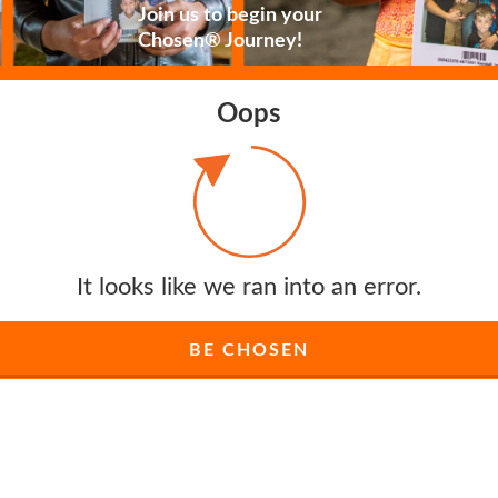
Join us to begin your
Chosen® Journey!
Oops
It looks like we ran into an error.
BE CHOSEN