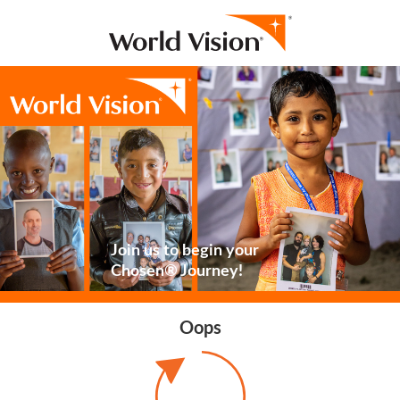
Join us to begin your
Chosen® Journey!
Oops