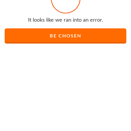
It looks like we ran into an error.
BE CHOSEN