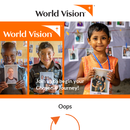
Join us to begin your
Chosen® Journey!
Oops