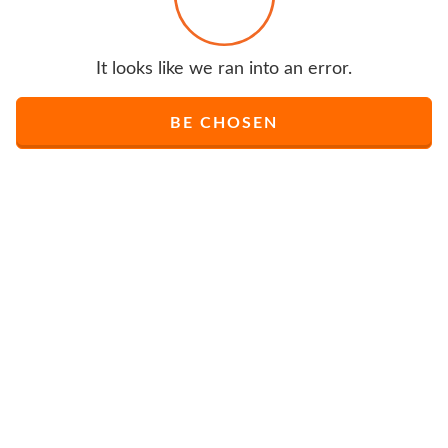
It looks like we ran into an error.
BE CHOSEN