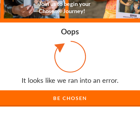
Join us to begin your
Chosen® Journey!
Oops
It looks like we ran into an error.
BE CHOSEN