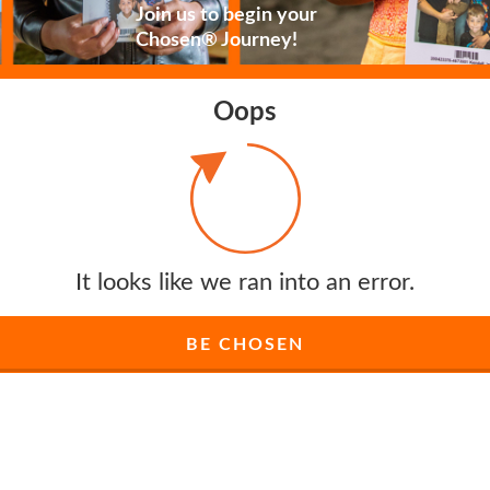
Join us to begin your
Chosen® Journey!
Oops
It looks like we ran into an error.
BE CHOSEN