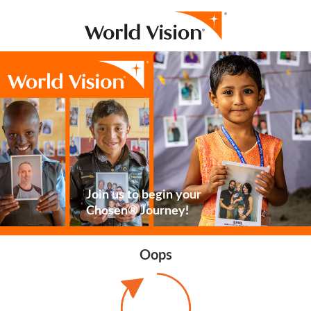
Join us to begin your
Chosen® Journey!
Oops