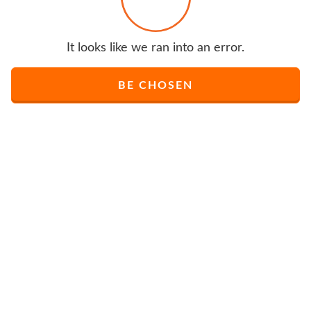
It looks like we ran into an error.
BE CHOSEN