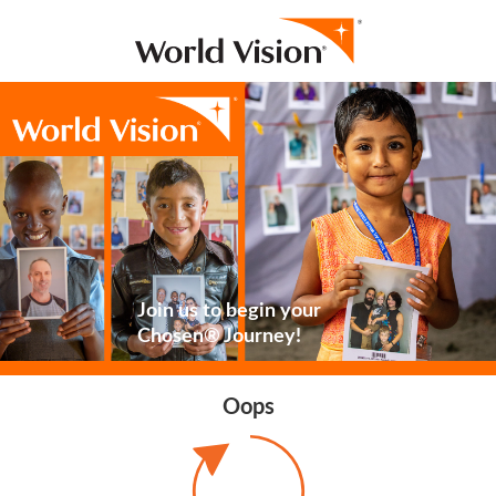
Join us to begin your
Chosen® Journey!
Oops