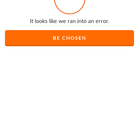
It looks like we ran into an error.
BE CHOSEN