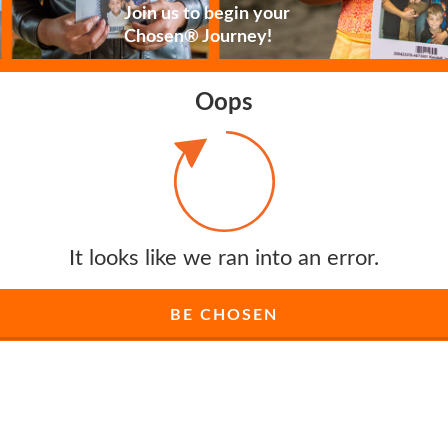
Join us to begin your
Chosen® Journey!
Oops
It looks like we ran into an error.
BE CHOSEN