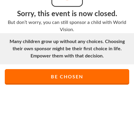
Sorry, this event is now closed.
But don’t worry, you can still sponsor a child with World
Vision.
Many children grow up without any choices. Choosing
their own sponsor might be their first choice in life.
Empower them with that decision.
BE CHOSEN