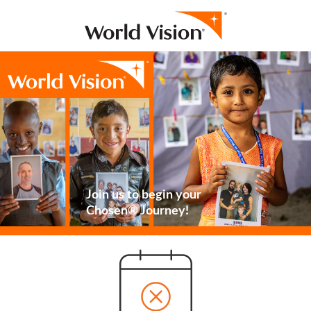
Join us to begin your
Chosen® Journey!