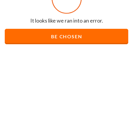
It looks like we ran into an error.
BE CHOSEN