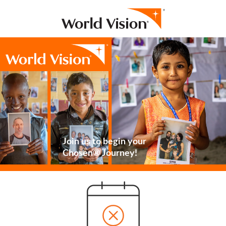
Join us to begin your
Chosen® Journey!