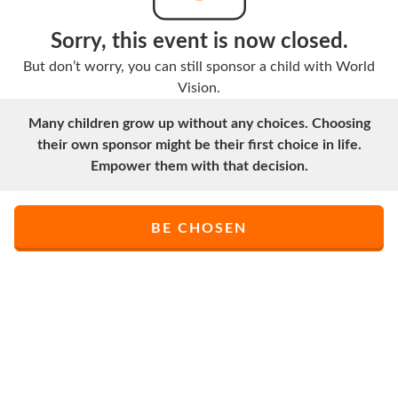
Sorry, this event is now closed.
But don’t worry, you can still sponsor a child with World
Vision.
Many children grow up without any choices. Choosing
their own sponsor might be their first choice in life.
Empower them with that decision.
BE CHOSEN