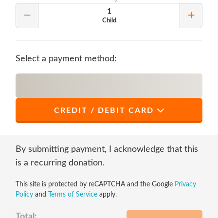
1
Remove Quantity
Add Qu
Child
Select a payment method:
CREDIT / DEBIT CARD
*
First Name
By submitting payment, I acknowledge that this
is a recurring donation.
This site is protected by reCAPTCHA and the Google
Privacy
*
Last Name
Policy
and
Terms of Service
apply.
Total: