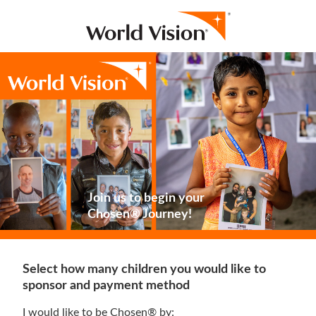
Join us to begin your
Chosen® Journey!
Select how many children you would like to
sponsor and payment method
I would like to be Chosen® by: