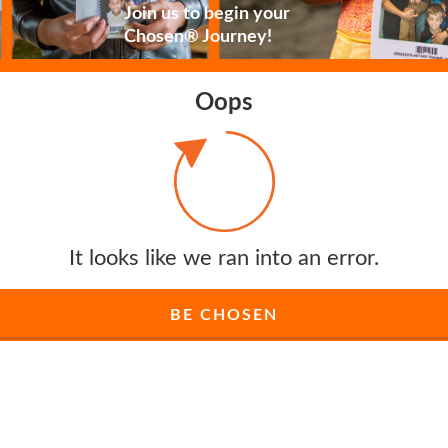
Join us to begin your
Chosen® Journey!
Oops
It looks like we ran into an error.
BE CHOSEN