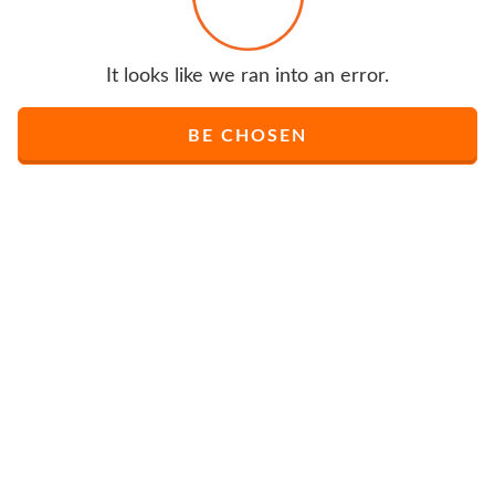
It looks like we ran into an error.
BE CHOSEN