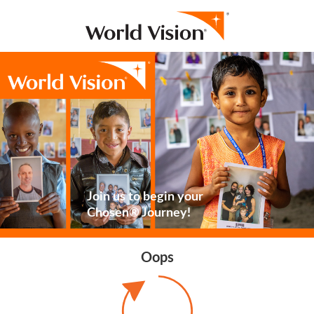
Join us to begin your
Chosen® Journey!
Oops