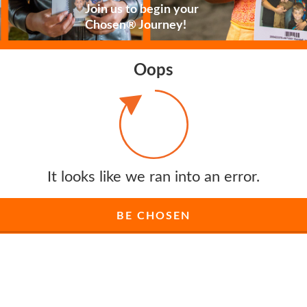
Join us to begin your
Chosen® Journey!
Oops
It looks like we ran into an error.
BE CHOSEN