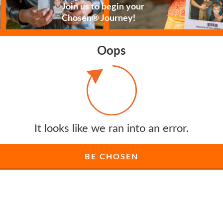
Join us to begin your
Chosen® Journey!
Oops
It looks like we ran into an error.
BE CHOSEN