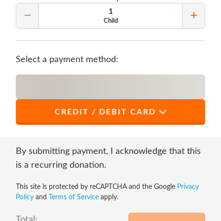
1
Remove Quantity
Add Qu
Child
Select a payment method:
CREDIT / DEBIT CARD
*
First Name
By submitting payment, I acknowledge that this
is a recurring donation.
This site is protected by reCAPTCHA and the Google
Privacy
*
Last Name
Policy
and
Terms of Service
apply.
Total: