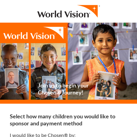
Join us to begin your
Chosen® Journey!
Select how many children you would like to
sponsor and payment method
I would like to be Chosen® by: