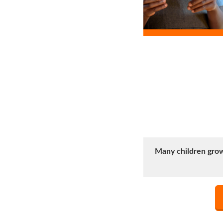
Many children grow 