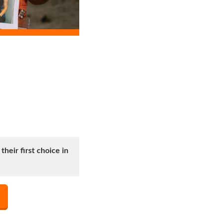
heir first choice in