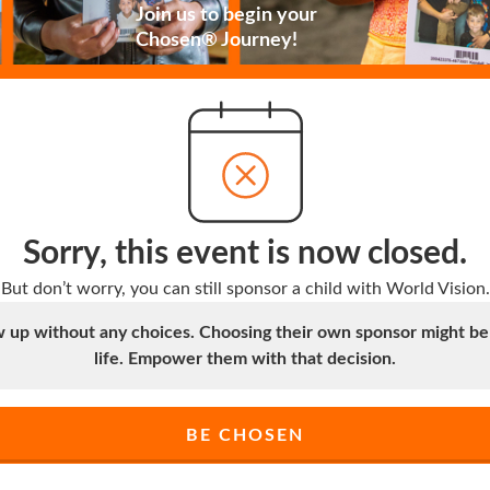
Join us to begin your
Chosen® Journey!
Sorry, this event is now closed.
But don’t worry, you can still sponsor a child with World Vision.
up without any choices. Choosing their own sponsor might be t
life. Empower them with that decision.
BE CHOSEN