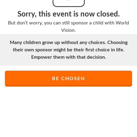
Sorry, this event is now closed.
But don’t worry, you can still sponsor a child with World
Vision.
Many children grow up without any choices. Choosing
their own sponsor might be their first choice in life.
Empower them with that decision.
BE CHOSEN