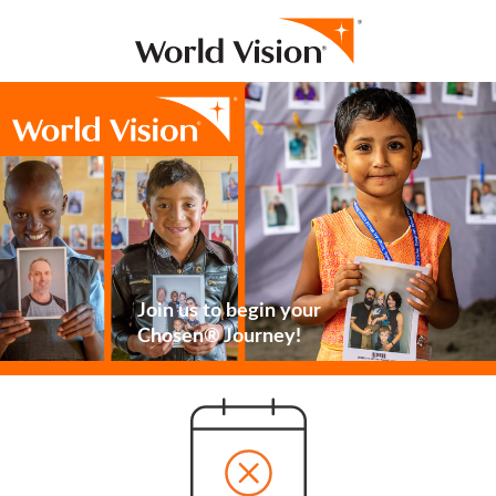
Join us to begin your
Chosen® Journey!