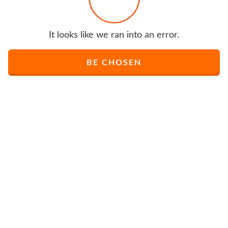
It looks like we ran into an error.
BE CHOSEN