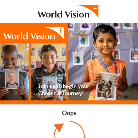
Join us to begin your
Chosen® Journey!
Oops