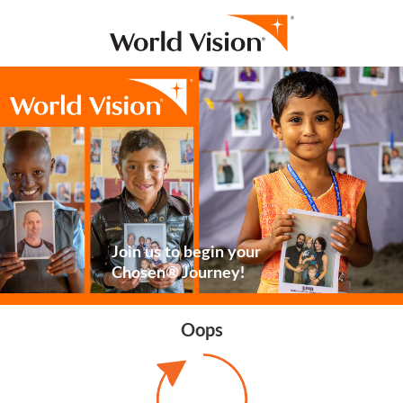
Join us to begin your
Chosen® Journey!
Oops