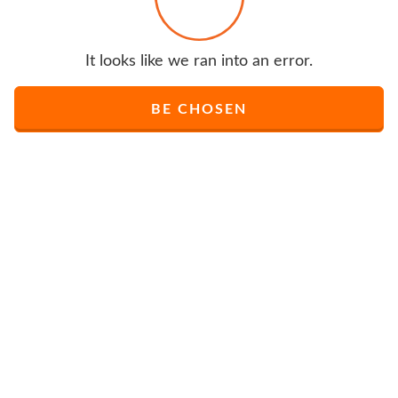
It looks like we ran into an error.
BE CHOSEN