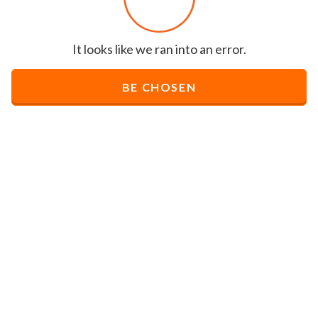
It looks like we ran into an error.
BE CHOSEN