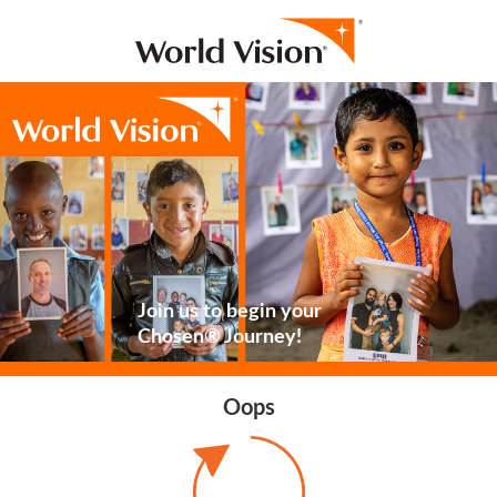
Join us to begin your
Chosen® Journey!
Oops