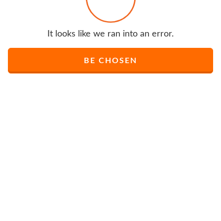
It looks like we ran into an error.
BE CHOSEN