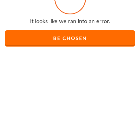
It looks like we ran into an error.
BE CHOSEN