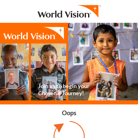
Join us to begin your
Chosen® Journey!
Oops