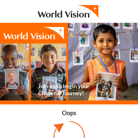
Join us to begin your
Chosen® Journey!
Oops