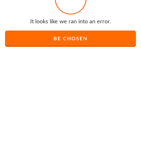
It looks like we ran into an error.
BE CHOSEN