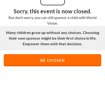
Sorry, this event is now closed.
But don’t worry, you can still sponsor a child with World
Vision.
Many children grow up without any choices. Choosing
their own sponsor might be their first choice in life.
Empower them with that decision.
BE CHOSEN