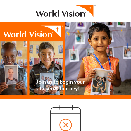
Join us to begin your
Chosen® Journey!