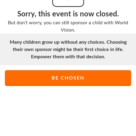
Sorry, this event is now closed.
But don’t worry, you can still sponsor a child with World
Vision.
Many children grow up without any choices. Choosing
their own sponsor might be their first choice in life.
Empower them with that decision.
BE CHOSEN