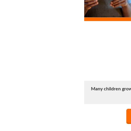
Many children grow 