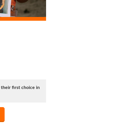
heir first choice in