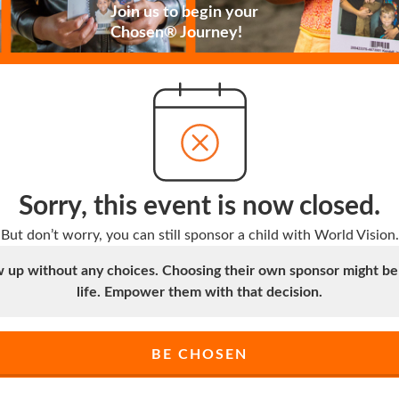
Join us to begin your
Chosen® Journey!
Sorry, this event is now closed.
But don’t worry, you can still sponsor a child with World Vision.
up without any choices. Choosing their own sponsor might be t
life. Empower them with that decision.
BE CHOSEN