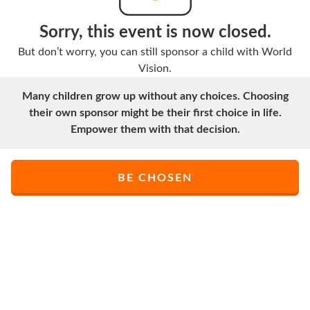
Sorry, this event is now closed.
But don’t worry, you can still sponsor a child with World
Vision.
Many children grow up without any choices. Choosing
their own sponsor might be their first choice in life.
Empower them with that decision.
BE CHOSEN