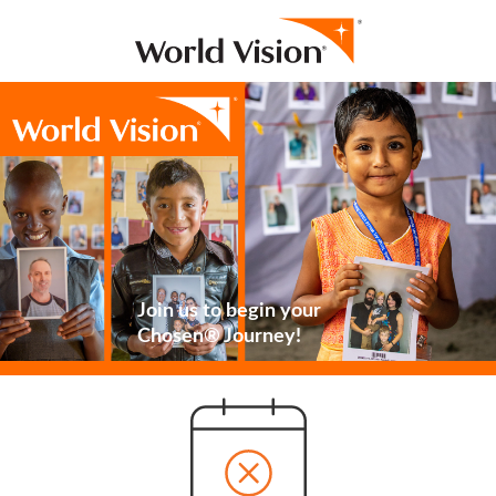
Join us to begin your
Chosen® Journey!