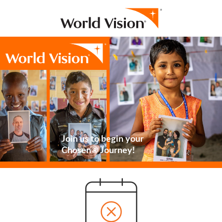
Join us to begin your
Chosen® Journey!