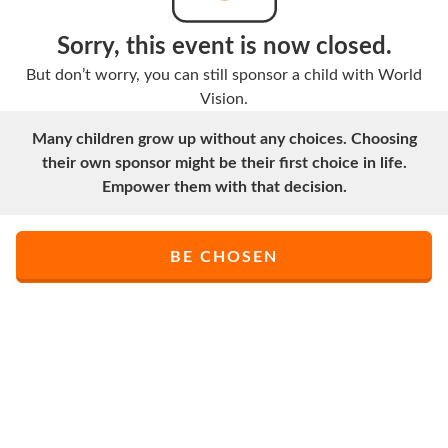
Sorry, this event is now closed.
But don’t worry, you can still sponsor a child with World
Vision.
Many children grow up without any choices. Choosing
their own sponsor might be their first choice in life.
Empower them with that decision.
BE CHOSEN