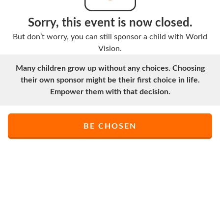
Sorry, this event is now closed.
But don’t worry, you can still sponsor a child with World
Vision.
Many children grow up without any choices. Choosing
their own sponsor might be their first choice in life.
Empower them with that decision.
BE CHOSEN