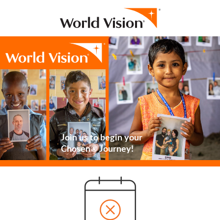
Join us to begin your
Chosen® Journey!