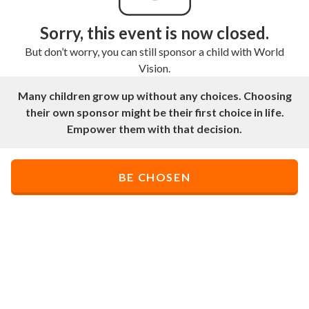
Sorry, this event is now closed.
But don’t worry, you can still sponsor a child with World
Vision.
Many children grow up without any choices. Choosing
their own sponsor might be their first choice in life.
Empower them with that decision.
BE CHOSEN