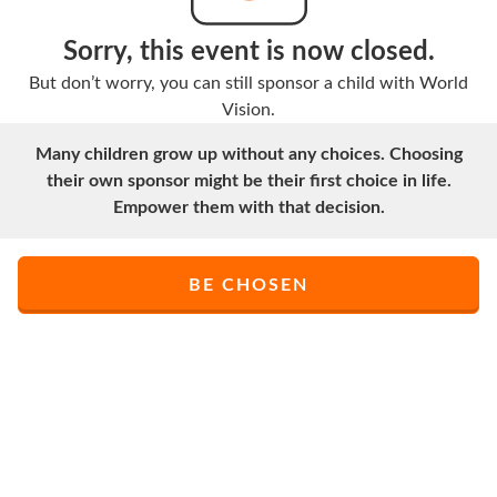
Sorry, this event is now closed.
But don’t worry, you can still sponsor a child with World
Vision.
Many children grow up without any choices. Choosing
their own sponsor might be their first choice in life.
Empower them with that decision.
BE CHOSEN