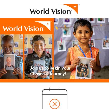
Join us to begin your
Chosen® Journey!