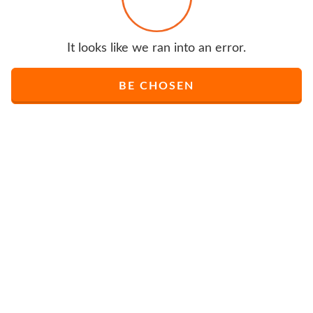
It looks like we ran into an error.
BE CHOSEN