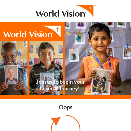
Join us to begin your
Chosen® Journey!
Oops