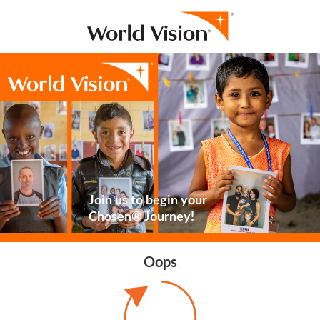
Join us to begin your
Chosen® Journey!
Oops