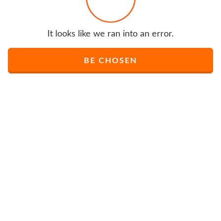
It looks like we ran into an error.
BE CHOSEN