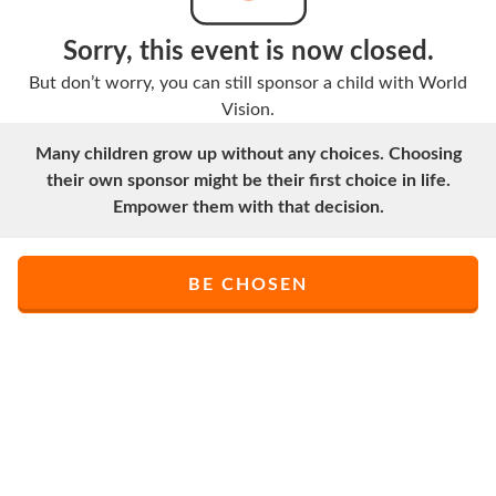
Sorry, this event is now closed.
But don’t worry, you can still sponsor a child with World
Vision.
Many children grow up without any choices. Choosing
their own sponsor might be their first choice in life.
Empower them with that decision.
BE CHOSEN