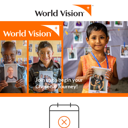
Join us to begin your
Chosen® Journey!